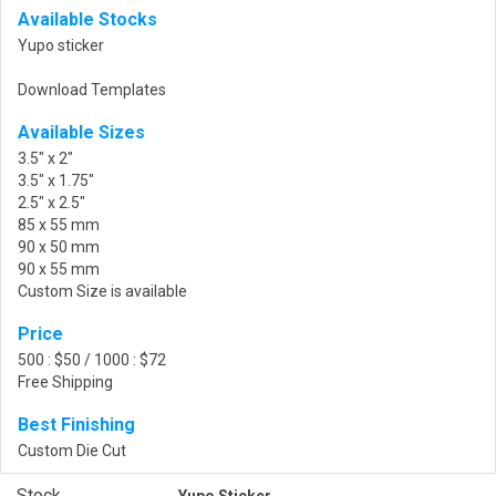
Available Stocks
Yupo sticker
Download Templates
Available Sizes
3.5" x 2"
3.5" x 1.75"
2.5" x 2.5"
85 x 55 mm
90 x 50 mm
90 x 55 mm
Custom Size is available
Price
500 : $50 / 1000 : $72
Free Shipping
Best Finishing
Custom Die Cut
Stock