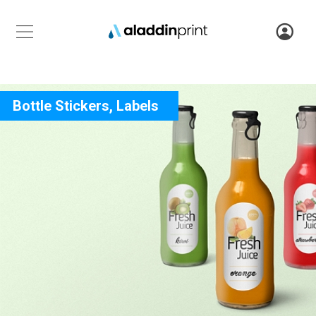
Bottle Stickers, Labels