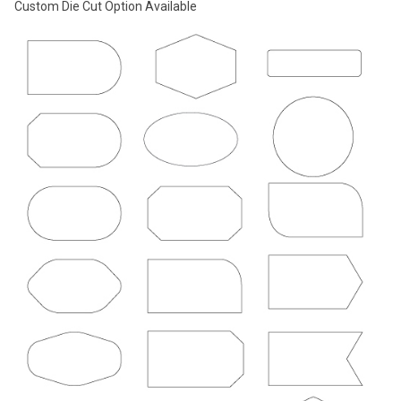
Custom Die Cut Option Available