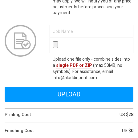
may apply. We will notify you of any price
adjustments before processing your
payment.
Upload one file only - combine sides into
a
single PDF or ZIP
(max 50MB, no
symbols). For assistance, email
info@aladdinprint.com.
Printing Cost
US $
28
Finishing Cost
US $
0