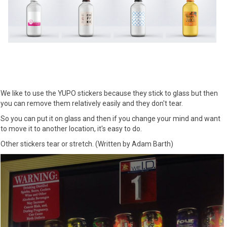
We like to use the YUPO stickers because they stick to glass but then
you can remove them relatively easily and they don't tear.
So you can put it on glass and then if you change your mind and want
to move it to another location, it's easy to do.
Other stickers tear or stretch. (Written by Adam Barth)