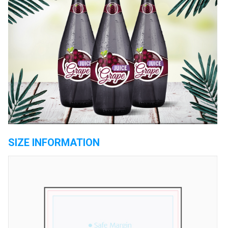
SIZE INFORMATION