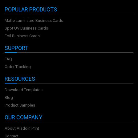
POPULAR PRODUCTS
Matte Laminated Business Cards
Spot UV Business Cards
Foil Business Cards
SUPPORT
FAQ
Order Tracking
RESOURCES
Download Templates
Blog
Product Samples
OUR COMPANY
About Aladdin Print
Contact