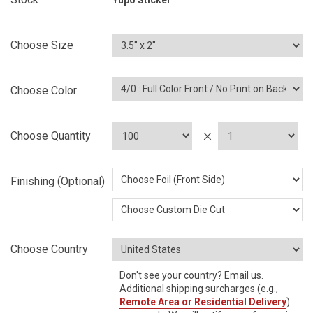
Yupo Sticker
Choose Size
Choose Color
Choose Quantity
Finishing (Optional)
Choose Country
Don't see your country? Email us.
Additional shipping surcharges (e.g.,
Remote Area or Residential Delivery
)