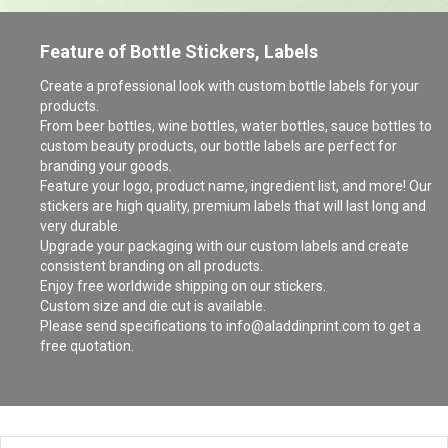
Feature of Bottle Stickers, Labels
Create a professional look with custom bottle labels for your
products.
From beer bottles, wine bottles, water bottles, sauce bottles to
custom beauty products, our bottle labels are perfect for
branding your goods.
Feature your logo, product name, ingredient list, and more! Our
stickers are high quality, premium labels that will last long and
very durable.
Upgrade your packaging with our custom labels and create
consistent branding on all products.
Enjoy free worldwide shipping on our stickers.
Custom size and die cut is available.
Please send specifications to info@aladdinprint.com to get a
free quotation.