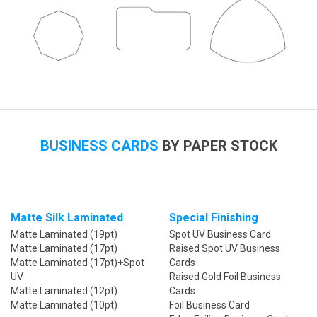
BUSINESS CARDS
BY PAPER STOCK
Matte Silk Laminated
Special Finishing
Matte Laminated (19pt)
Spot UV Business Card
Matte Laminated (17pt)
Raised Spot UV Business
Matte Laminated (17pt)+Spot
Cards
UV
Raised Gold Foil Business
Matte Laminated (12pt)
Cards
Matte Laminated (10pt)
Foil Business Card