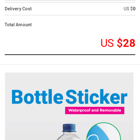
Delivery Cost
US $
0
Total Amount
US
$
28