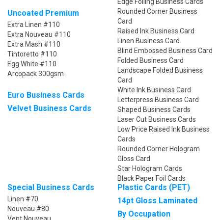
Edge Foiling Business Cards
Rounded Corner Business
Uncoated Premium
Card
Extra Linen #110
Raised Ink Business Card
Extra Nouveau #110
Linen Business Card
Extra Mash #110
Blind Embossed Business Card
Tintoretto #110
Folded Business Card
Egg White #110
Landscape Folded Business
Arcopack 300gsm
Card
White Ink Business Card
Euro Business Cards
Letterpress Business Card
Velvet Business Cards
Shaped Business Cards
Laser Cut Business Cards
Low Price Raised Ink Business
Cards
Rounded Corner Hologram
Gloss Card
Star Hologram Cards
Black Paper Foil Cards
Special Business Cards
Plastic Cards (PET)
Linen #70
14pt Gloss Laminated
Nouveau #80
By Occupation
Vent Nouveau