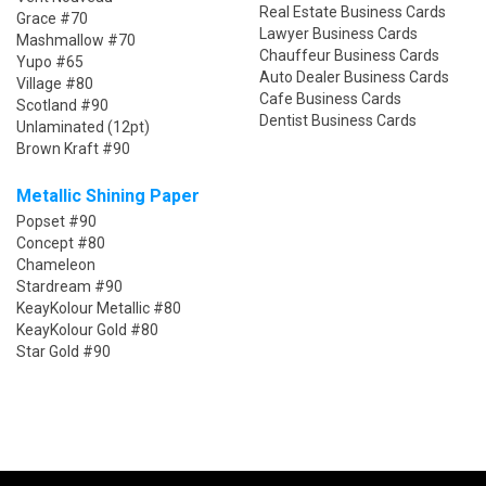
Real Estate Business Cards
Grace #70
Lawyer Business Cards
Mashmallow #70
Chauffeur Business Cards
Yupo #65
Auto Dealer Business Cards
Village #80
Cafe Business Cards
Scotland #90
Dentist Business Cards
Unlaminated (12pt)
Brown Kraft #90
Metallic Shining Paper
Popset #90
Concept #80
Chameleon
Stardream #90
KeayKolour Metallic #80
KeayKolour Gold #80
Star Gold #90