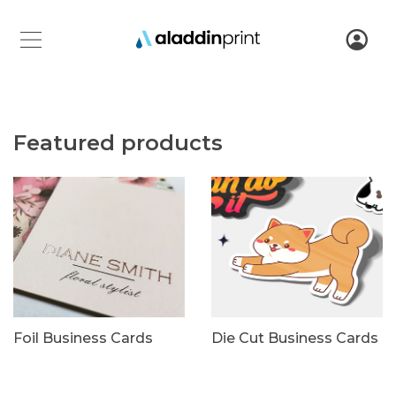
Featured products
Foil Business Cards
Die Cut Business Cards