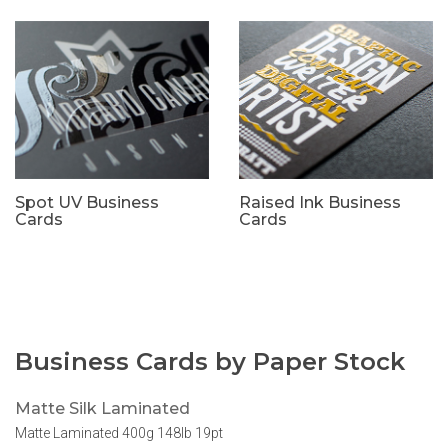
Spot UV Business
Raised Ink Business
Cards
Cards
Business Cards by Paper Stock
Matte Silk Laminated
Matte Laminated 400g 148lb 19pt