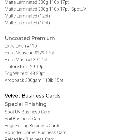
Matte Laminated 300g 110b 17pt
Matte Laminated 300g 110b 17pt+SpotUV
Matte Laminated (12pt)
Matte Laminated (10pt)
Uncoated Premium
Extra Linen #110
Extra Nouveau #129 17pt
Extra Mash #129 14pt
Tintoretto #129 19pt
Egg White #148 20pt
Arcopack 300gsm 110lb 15pt
Velvet Business Cards
Special Finishing
Spot UV Business Card
Foil Business Card
Edge Foiling Business Cards
Rounded Corner Business Card
Raised Ink Business Card