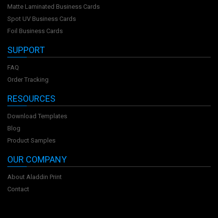
Matte Laminated Business Cards
Spot UV Business Cards
Foil Business Cards
SUPPORT
FAQ
Order Tracking
RESOURCES
Download Templates
Blog
Product Samples
OUR COMPANY
About Aladdin Print
Contact