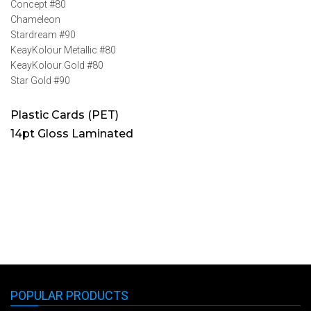
Concept #80
Chameleon
Stardream #90
KeayKolour Metallic #80
KeayKolour Gold #80
Star Gold #90
Plastic Cards (PET)
14pt Gloss Laminated
POPULAR PRODUCTS