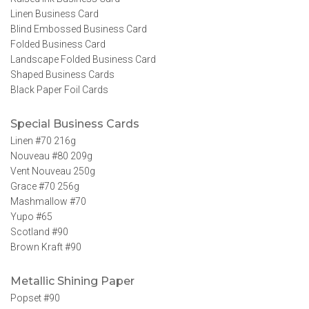
Linen Business Card
Blind Embossed Business Card
Folded Business Card
Landscape Folded Business Card
Shaped Business Cards
Black Paper Foil Cards
Special Business Cards
Linen #70 216g
Nouveau #80 209g
Vent Nouveau 250g
Grace #70 256g
Mashmallow #70
Yupo #65
Scotland #90
Brown Kraft #90
Metallic Shining Paper
Popset #90