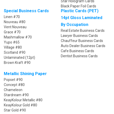
Star Hologram Cards
Black Paper Foil Cards
Special Business Cards
Plastic Cards (PET)
Linen #70
14pt Gloss Laminated
Nouveau #80
By Occupation
Vent Nouveau
Real Estate Business Cards
Grace #70
Lawyer Business Cards
Mashmallow #70
Chauffeur Business Cards
Yupo #65
Auto Dealer Business Cards
Village #80
Cafe Business Cards
Scotland #90
Dentist Business Cards
Unlaminated (12pt)
Brown Kraft #90
Metallic Shining Paper
Popset #90
Concept #80
Chameleon
Stardream #90
KeayKolour Metallic #80
KeayKolour Gold #80
Star Gold #90