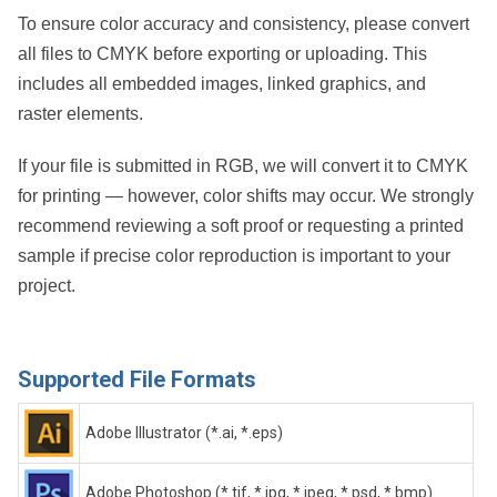
To ensure color accuracy and consistency, please convert
all files to CMYK before exporting or uploading. This
includes all embedded images, linked graphics, and
raster elements.
If your file is submitted in RGB, we will convert it to CMYK
for printing — however, color shifts may occur. We strongly
recommend reviewing a soft proof or requesting a printed
sample if precise color reproduction is important to your
project.
Supported File Formats
Adobe Illustrator (*.ai, *.eps)
Adobe Photoshop (*.tif, *.jpg, *.jpeg, *.psd, *.bmp)