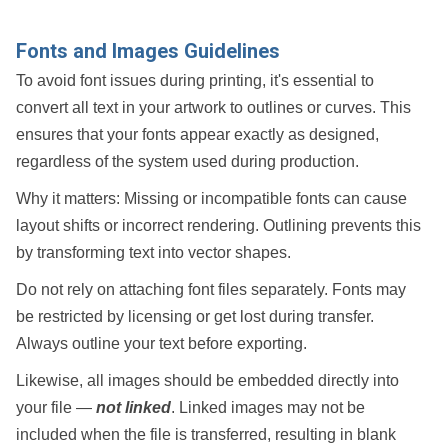
Fonts and Images Guidelines
To avoid font issues during printing, it's essential to
convert all text in your artwork to
outlines
or
curves
. This
ensures that your fonts appear exactly as designed,
regardless of the system used during production.
Why it matters:
Missing or incompatible fonts can cause
layout shifts or incorrect rendering. Outlining prevents this
by transforming text into vector shapes.
Do
not
rely on attaching font files separately. Fonts may
be restricted by licensing or get lost during transfer.
Always outline your text before exporting.
Likewise, all images should be
embedded
directly into
your file —
not linked
. Linked images may not be
included when the file is transferred, resulting in blank