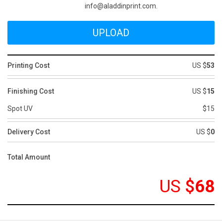
info@aladdinprint.com.
Printing Cost
US $
53
Finishing Cost
US $
15
Spot UV
$15
Delivery Cost
US $
0
Total Amount
US
$
68