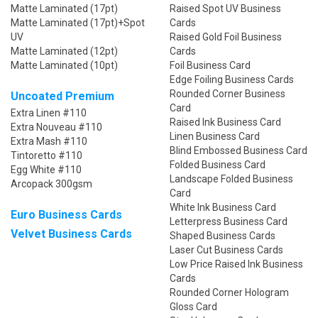
Matte Laminated (17pt)
Raised Spot UV Business
Matte Laminated (17pt)+Spot
Cards
UV
Raised Gold Foil Business
Matte Laminated (12pt)
Cards
Matte Laminated (10pt)
Foil Business Card
Edge Foiling Business Cards
Rounded Corner Business
Uncoated Premium
Card
Extra Linen #110
Raised Ink Business Card
Extra Nouveau #110
Linen Business Card
Extra Mash #110
Blind Embossed Business Card
Tintoretto #110
Folded Business Card
Egg White #110
Landscape Folded Business
Arcopack 300gsm
Card
White Ink Business Card
Euro Business Cards
Letterpress Business Card
Velvet Business Cards
Shaped Business Cards
Laser Cut Business Cards
Low Price Raised Ink Business
Cards
Rounded Corner Hologram
Gloss Card