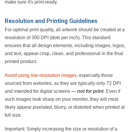
make sure it's print-ready.
Resolution and Printing Guidelines
For optimal print quality, all artwork should be created at a
resolution of
300 DPI (dots per inch)
. This standard
ensures that all design elements, including images, logos,
and text, appear crisp, clean, and professional in the final
printed product.
Avoid using low-resolution images
, especially those
sourced from websites, as they are typically only
72 DPI
and intended for digital screens
— not for print
. Even if
such images look sharp on your monitor, they will most
likely appear pixelated, blurry, or distorted when printed at
full size.
Important:
Simply increasing the size or resolution of a