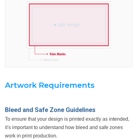
Artwork Requirements
Bleed and Safe Zone Guidelines
To ensure that your design is printed exactly as intended,
it's important to understand how bleed and safe zones
work in print production.