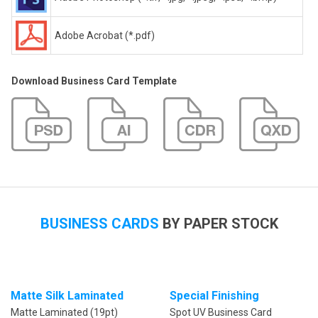
Adobe Acrobat (*.pdf)
Download Business Card Template
BUSINESS CARDS
BY PAPER STOCK
Matte Silk Laminated
Special Finishing
Matte Laminated (19pt)
Spot UV Business Card