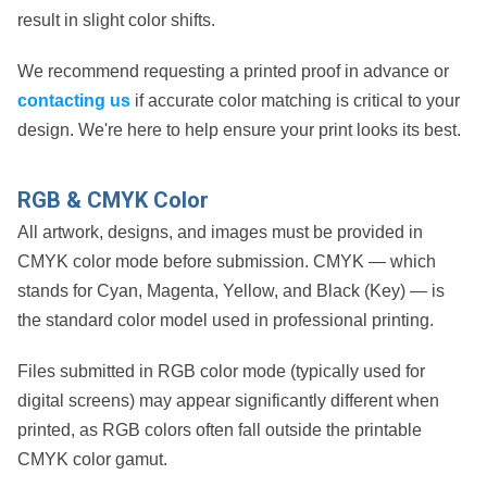
result in slight color shifts.
We recommend requesting a printed proof in advance or
contacting us
if accurate color matching is critical to your
design. We're here to help ensure your print looks its best.
RGB & CMYK Color
All artwork, designs, and images must be provided in
CMYK color mode
before submission. CMYK — which
stands for
Cyan, Magenta, Yellow, and Black (Key)
— is
the standard color model used in professional printing.
Files submitted in
RGB color mode
(typically used for
digital screens) may appear significantly different when
printed, as RGB colors often fall outside the printable
CMYK color gamut.