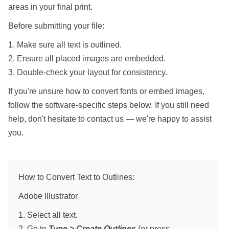
areas in your final print.
Before submitting your file:
1. Make sure all text is outlined.
2. Ensure all placed images are embedded.
3. Double-check your layout for consistency.
If you're unsure how to convert fonts or embed images,
follow the software-specific steps below. If you still need
help, don't hesitate to contact us — we're happy to assist
you.
How to Convert Text to Outlines:
Adobe Illustrator
1. Select all text.
2. Go to
Type > Create Outlines
(or press