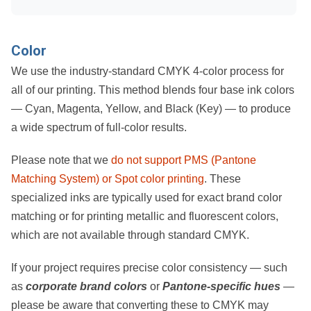
Color
We use the industry-standard
CMYK 4-color process
for
all of our printing. This method blends four base ink colors
—
Cyan, Magenta, Yellow, and Black (Key)
— to produce
a wide spectrum of full-color results.
Please note that we
do not support PMS (Pantone
Matching System) or Spot color printing
. These
specialized inks are typically used for exact brand color
matching or for printing metallic and fluorescent colors,
which are not available through standard CMYK.
If your project requires precise color consistency — such
as
corporate brand colors
or
Pantone-specific hues
—
please be aware that converting these to CMYK may