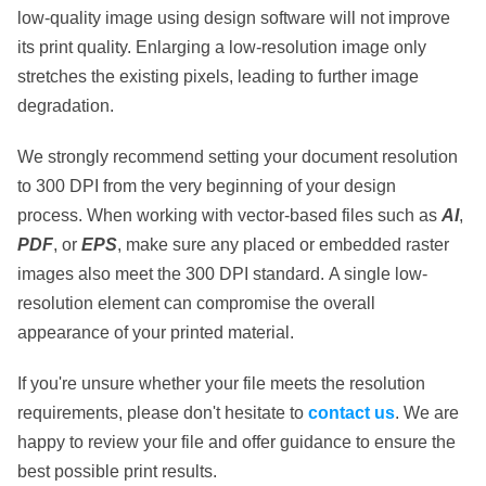
low-quality image using design software will
not
improve
its print quality. Enlarging a low-resolution image only
stretches the existing pixels, leading to further image
degradation.
We strongly recommend setting your document resolution
to
300 DPI
from the very beginning of your design
process. When working with vector-based files such as
AI
,
PDF
, or
EPS
, make sure any placed or embedded raster
images also meet the 300 DPI standard.
A single low-
resolution element
can compromise the overall
appearance of your printed material.
If you're unsure whether your file meets the resolution
requirements, please don't hesitate to
contact us
. We are
happy to review your file and offer guidance to ensure the
best possible print results.