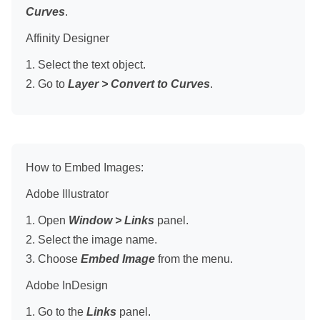
Curves
.
Affinity Designer
1. Select the text object.
2. Go to
Layer > Convert to Curves
.
How to Embed Images:
Adobe Illustrator
1. Open
Window > Links
panel.
2. Select the image name.
3. Choose
Embed Image
from the menu.
Adobe InDesign
1. Go to the
Links
panel.