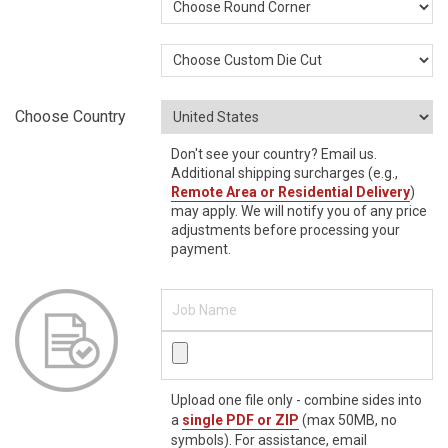
Choose Country
Don't see your country? Email us.
Additional shipping surcharges (e.g.,
Remote Area or Residential Delivery
)
may apply. We will notify you of any price
adjustments before processing your
payment.
Upload one file only - combine sides into
a
single PDF or ZIP
(max 50MB, no
symbols). For assistance, email