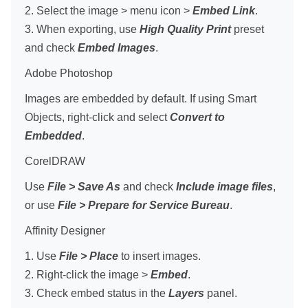
2. Select the image > menu icon >
Embed Link
.
3. When exporting, use
High Quality Print
preset
and check
Embed Images
.
Adobe Photoshop
Images are embedded by default. If using Smart
Objects, right-click and select
Convert to
Embedded
.
CorelDRAW
Use
File > Save As
and check
Include image files
,
or use
File > Prepare for Service Bureau
.
Affinity Designer
1. Use
File > Place
to insert images.
2. Right-click the image >
Embed
.
3. Check embed status in the
Layers
panel.