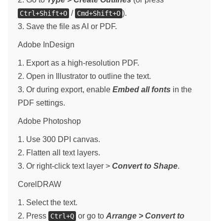
/
).
Ctrl+Shift+O
Cmd+Shift+O
3. Save the file as AI or PDF.
Adobe InDesign
1. Export as a high-resolution PDF.
2. Open in Illustrator to outline the text.
3. Or during export, enable
Embed all fonts
in the
PDF settings.
Adobe Photoshop
1. Use 300 DPI canvas.
2. Flatten all text layers.
3. Or right-click text layer >
Convert to Shape
.
CorelDRAW
1. Select the text.
2. Press
or go to
Arrange > Convert to
Ctrl+Q