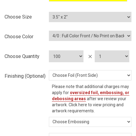
Choose Size
Choose Color
Choose Quantity
Finishing (Optional)
Please note that additional charges may
apply for
oversized foil, embossing, or
debossing areas
after we review your
artwork.
Click here
to view pricing and
artwork requirements.