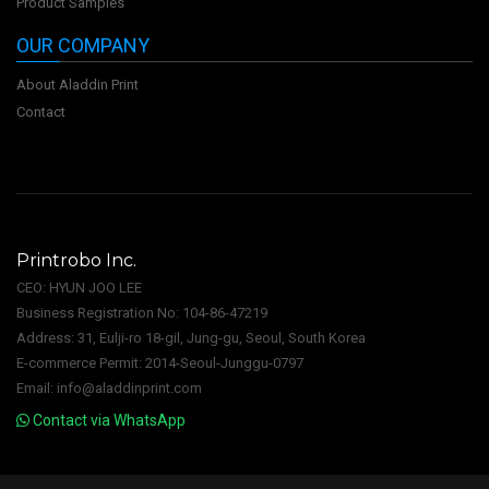
Product Samples
OUR COMPANY
About Aladdin Print
Contact
Printrobo Inc.
CEO: HYUN JOO LEE
Business Registration No: 104-86-47219
Address: 31, Eulji-ro 18-gil, Jung-gu, Seoul, South Korea
E-commerce Permit: 2014-Seoul-Junggu-0797
Email: info@aladdinprint.com
Contact via WhatsApp