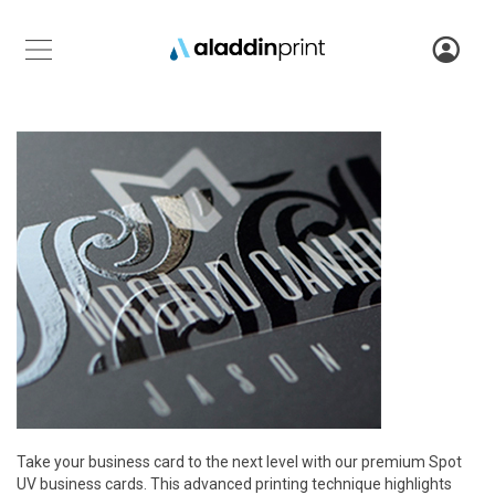
Take your business card to the next level with our premium Spot
UV business cards. This advanced printing technique highlights