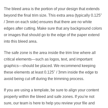
The
bleed area
is the portion of your design that extends
beyond the final trim size. This extra area (typically
0.125"
/ 3mm
on each side) ensures that there are no white
edges after cutting. Make sure that any background colors
or images that should go to the edge of the paper extend
into this bleed area.
The
safe zone
is the area inside the trim line where all
critical elements—such as logos, text, and important
graphics—should be placed. We recommend keeping
these elements at least
0.125" / 3mm
inside the edge to
avoid being cut off during the trimming process.
If you are using a template, be sure to align your content
properly within the bleed and safe zones. If you're not
sure, our team is here to help you review your file and