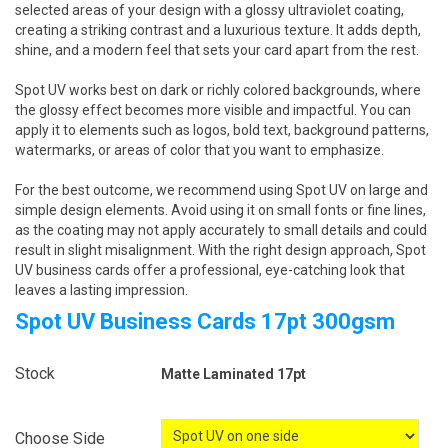
selected areas of your design with a glossy ultraviolet coating,
creating a striking contrast and a luxurious texture. It adds depth,
shine, and a modern feel that sets your card apart from the rest.
Spot UV works best on dark or richly colored backgrounds, where
the glossy effect becomes more visible and impactful. You can
apply it to elements such as logos, bold text, background patterns,
watermarks, or areas of color that you want to emphasize.
For the best outcome, we recommend using Spot UV on large and
simple design elements. Avoid using it on small fonts or fine lines,
as the coating may not apply accurately to small details and could
result in slight misalignment. With the right design approach, Spot
UV business cards offer a professional, eye-catching look that
leaves a lasting impression.
Spot UV Business Cards 17pt 300gsm
Stock
Matte Laminated 17pt
Choose Side