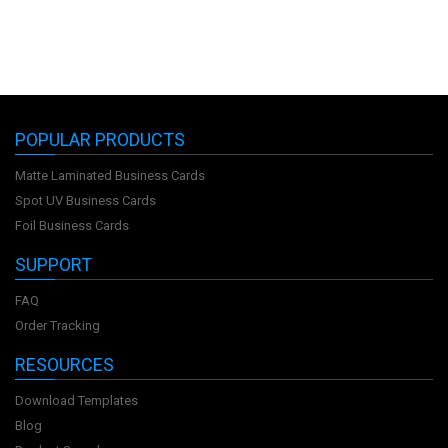
POPULAR PRODUCTS
Matte Laminated Business Cards
Spot UV Business Cards
Foil Business Cards
SUPPORT
FAQ
Order Tracking
RESOURCES
Download Templates
Blog