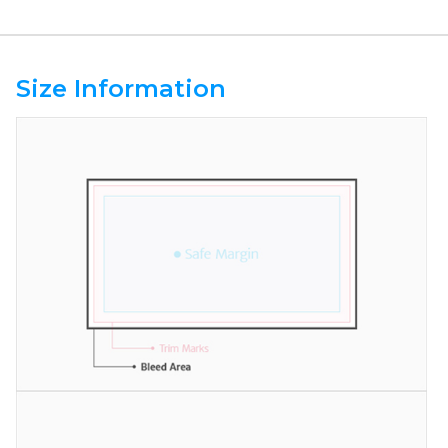
Size Information